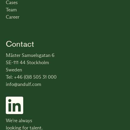
Cases
Team
Career
Contact
Mäster Samuelsgatan 6
SE-111 44 Stockholm
Sweden
Tel: +46 (0)8 505 31 000
info@andulf.com
We're always
looking for talent.