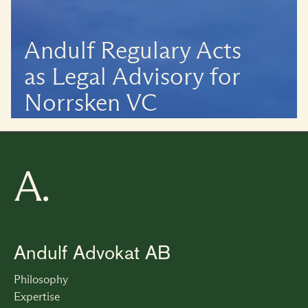
Andulf Regulary Acts 
as Legal Advisory for 
Norrsken VC
Andulf Advokat AB
Philosophy
Expertise