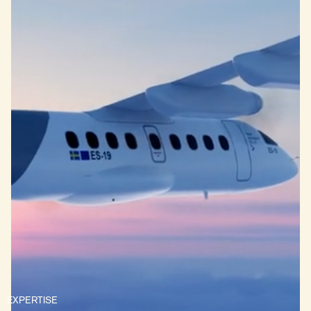
EXPERTISE