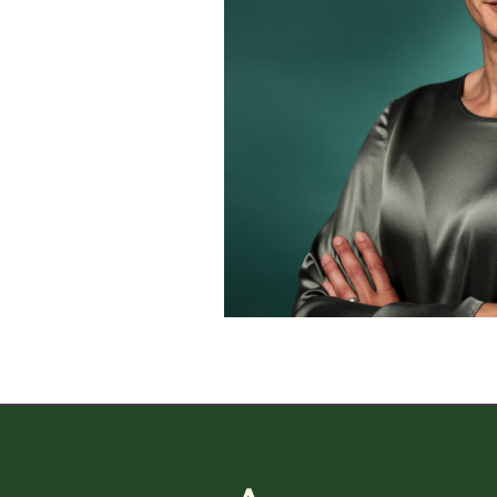
CAREER
CAREER
Working 
Andulf