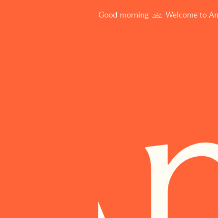
Good morning
Welcome to An