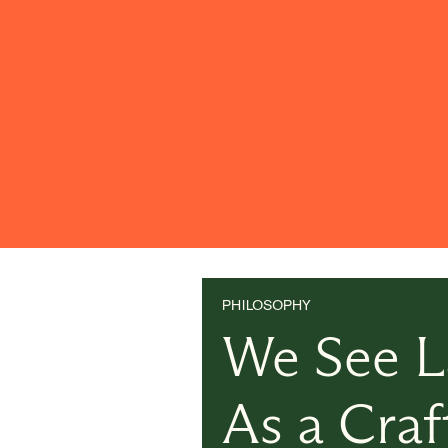
PHILOSOPHY
We See 
As a Craf