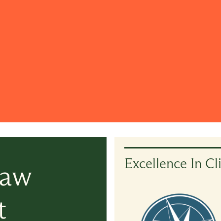
Excellence In Cl
Law
t