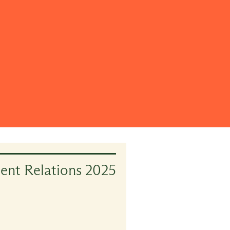
ient Relations 2025