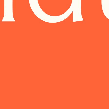
AREIM.COM