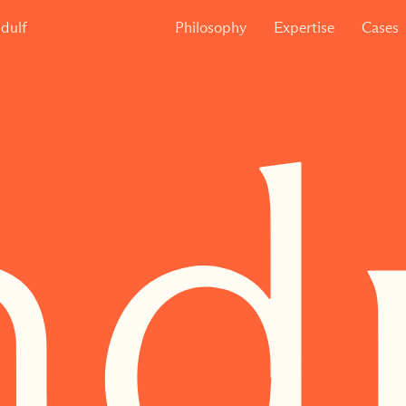
dulf
Philosophy
Expertise
Cases