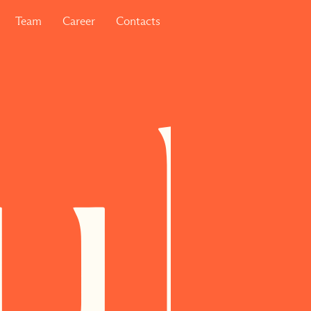
Team
Career
Contacts